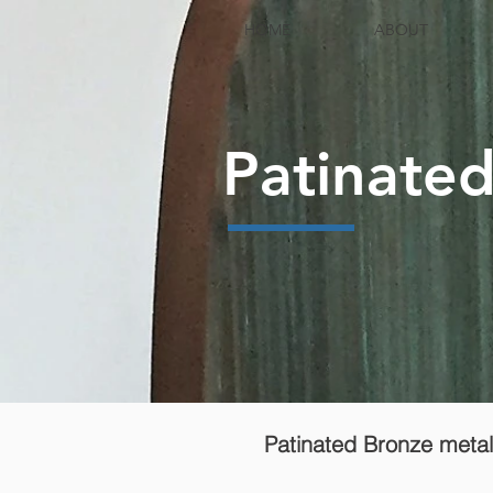
HOME
ABOUT
Patinate
Patinated Bronze metali