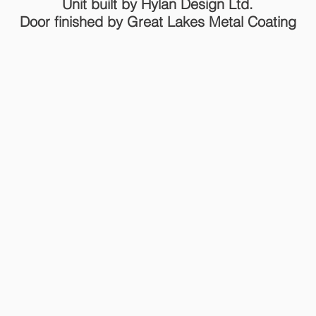
Unit built by Hylan Design Ltd.
Door finished by Great Lakes Metal Coating