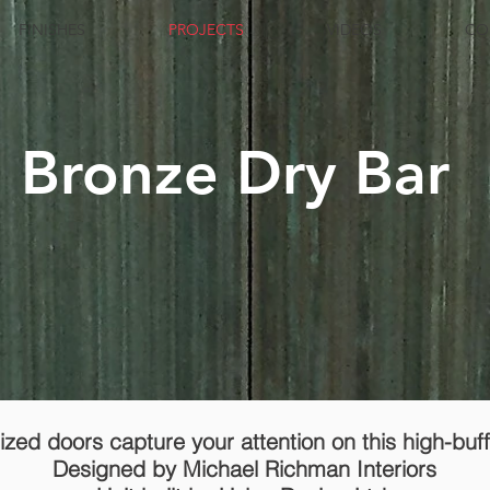
FINISHES
PROJECTS
VIDEOS
CO
d Bronze Dry Bar
zed doors capture your attention on this high-buf
Designed by Michael Richman Interiors