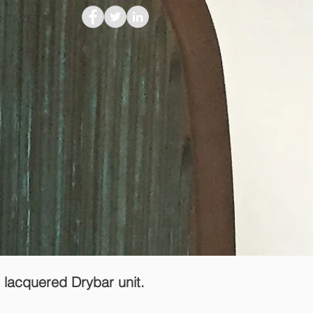
NTACT
f lacquered Drybar unit.