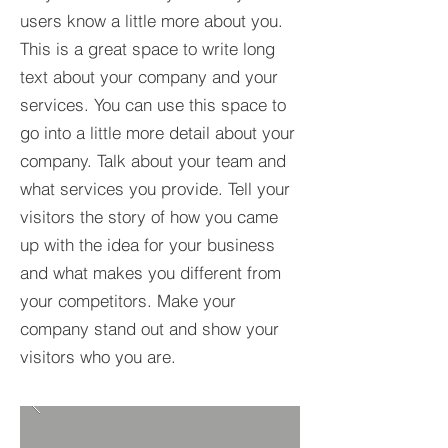
users know a little more about you.​
This is a great space to write long
text about your company and your
services. You can use this space to
go into a little more detail about your
company. Talk about your team and
what services you provide. Tell your
visitors the story of how you came
up with the idea for your business
and what makes you different from
your competitors. Make your
company stand out and show your
visitors who you are.