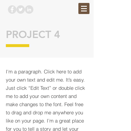
PROJECT 4
I'm a paragraph. Click here to add
your own text and edit me. It’s easy.
Just click “Edit Text” or double click
me to add your own content and
make changes to the font. Feel free
to drag and drop me anywhere you
like on your page. I’m a great place
for you to tell a story and let your